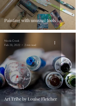
Painting with unusual tools
Nicola Crook
Feb 23, 2022
2 min read
Art Tribe by Louise Fletcher