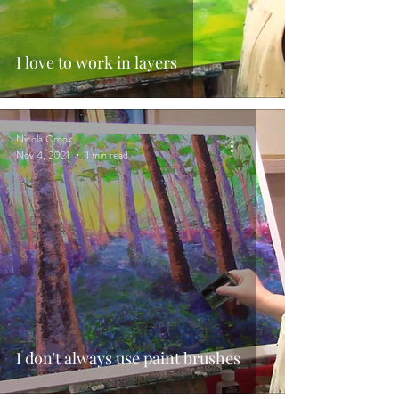
I love to work in layers
Nicola Crook
Nov 4, 2021
1 min read
I don't always use paint brushes