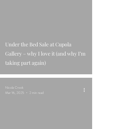
Under the Bed Sale at Cupola
Gallery – why I love it (and why I’m
taking part again)
Nicola Crook
Mar 16, 2025
2 min read