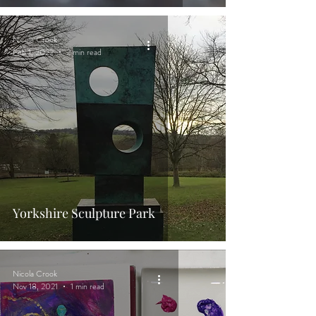
Nicola Crook
Feb 1, 2022
2 min read
Yorkshire Sculpture Park
Nicola Crook
Nov 18, 2021
1 min read