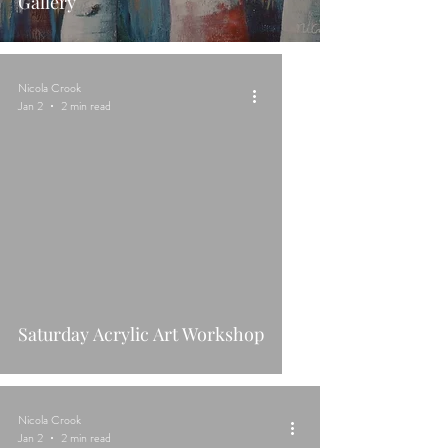
Gallery
Nicola Crook
Jan 2
2 min read
Saturday Acrylic Art Workshop
Nicola Crook
Jan 2
2 min read