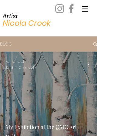
Artist
Nicola Crook
BLOG
Nicola Crook
Jan 3
2 min read
My Exhibition at the QMC Art