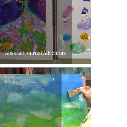
Abstract Journal Adventure
Nicola Crook
Nov 11, 2021
2 min read