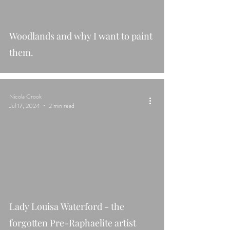
Woodlands and why I want to paint
them.
Nicola Crook
Jul 17, 2024
2 min read
Lady Louisa Waterford - the
forgotten Pre-Raphaelite artist