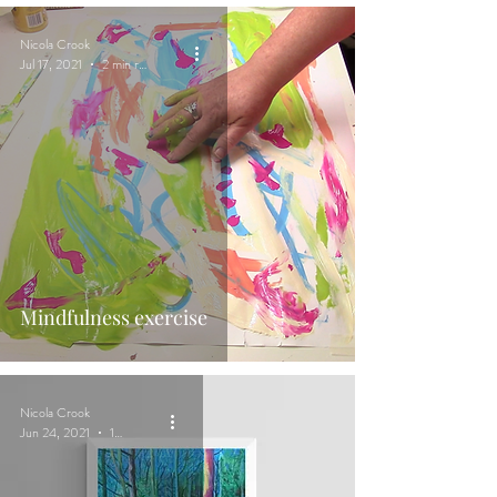
Nicola Crook
Jul 17, 2021
2 min read
Mindfulness exercise
Nicola Crook
Jun 24, 2021
1 min read