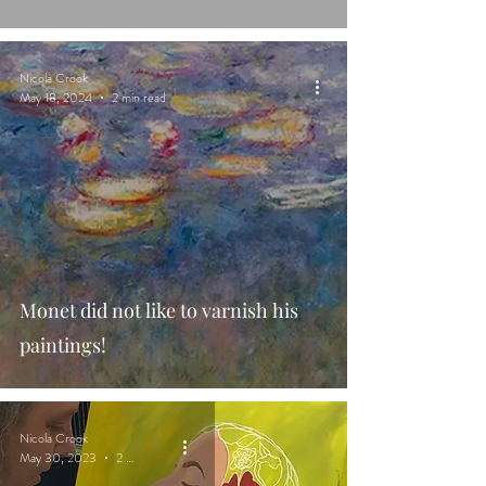
Nicola Crook
May 18, 2024
2 min read
Monet did not like to varnish his
paintings!
Nicola Crook
May 30, 2023
2 min read