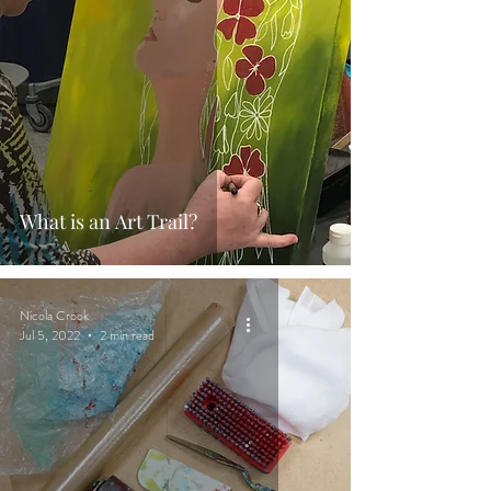
What is an Art Trail?
Nicola Crook
Jul 5, 2022
2 min read