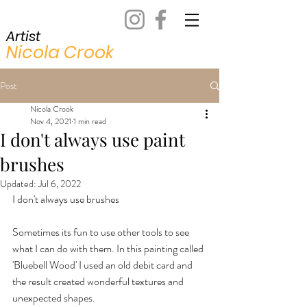
Artist
Nicola Crook
Post
Nicola Crook
Nov 4, 2021
1 min read
I don't always use paint
brushes
Updated:
Jul 6, 2022
I don't always use brushes
Sometimes its fun to use other tools to see 
what I can do with them. In this painting called 
'Bluebell Wood' I used an old debit card and 
the result created wonderful textures and 
unexpected shapes.