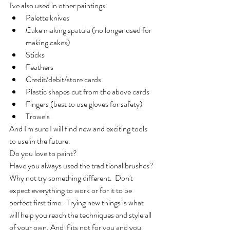
I've also used in other paintings:
Palette knives
Cake making spatula (no longer used for 
making cakes)
Sticks
Feathers
Credit/debit/store cards
Plastic shapes cut from the above cards
Fingers (best to use gloves for safety)
Trowels
And I'm sure I will find new and exciting tools 
to use in the future.
Do you love to paint?
Have you always used the traditional brushes?
Why not try something different.  Don't 
expect everything to work or for it to be 
perfect first time.  Trying new things is what 
will help you reach the techniques and style all 
of your own. And if its not for you and you 