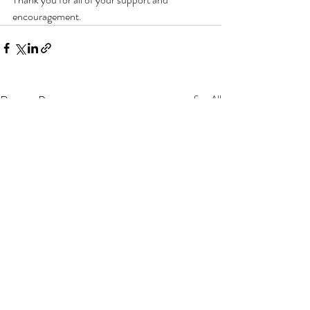
encouragement.
Recent Posts
See All