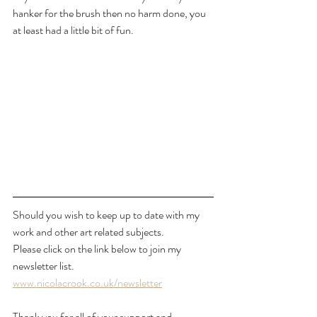
hanker for the brush then no harm done, you 
at least had a little bit of fun.
Should you wish to keep up to date with my 
work and other art related subjects.
Please click on the link below to join my 
newsletter list.
www.nicolacrook.co.uk/newsletter
Thank you for all of your support and 