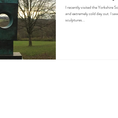
I recently visited the Yorkshire Sculpture Park
and extremely cold day out. I sa
sculptures...