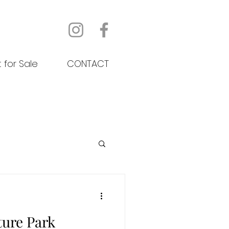
t for Sale
CONTACT
ture Park