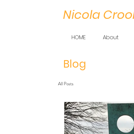
Nicola Croo
HOME
About
Blog
All Posts