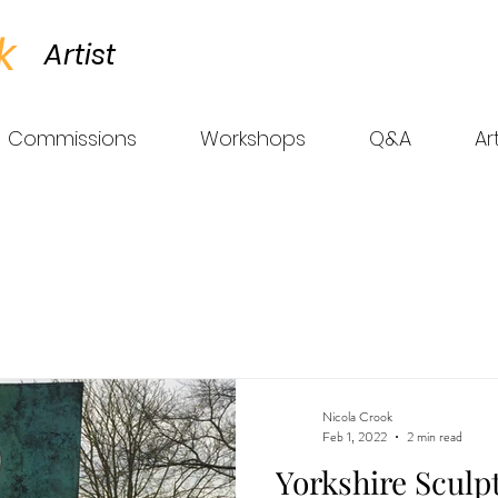
k
Artist
Commissions
Workshops
Q&A
Ar
Nicola Crook
Feb 1, 2022
2 min read
Yorkshire Sculp