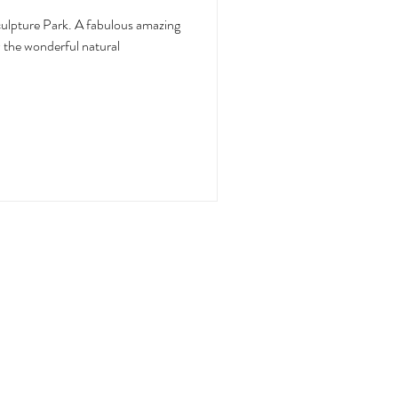
. A fabulous amazing
w the wonderful natural